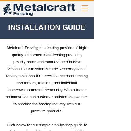
INSTALLATION GUIDE
Metalcraft Fencing is a leading provider of high-
quality roll formed steel fencing products,
proudly made and manufactured in New
Zealand. Our mission is to deliver exceptional
fencing solutions that meet the needs of fencing
contractors, retailers, and individual
homeowners across the country. With a focus
on innovation and customer satisfaction, we aim
to redefine the fencing industry with our
premium products.
Click below for our simple step-by-step guide to