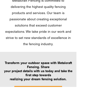
Metalcraft Fencing is committed to
delivering the highest quality fencing
products and services. Our team is
passionate about creating exceptional
solutions that exceed customer
expectations. We take pride in our work and
strive to set new standards of excellence in
the fencing industry.
Transform your outdoor space with Metalcraft
Fencing. Share
your project details with us today and take the
first step towards
realizing your dream fencing solution.
Request A Quote