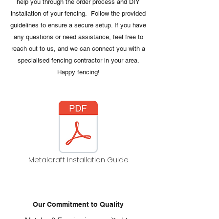
help you through the order process and DIY
installation of your fencing. Follow the provided
guidelines to ensure a secure setup. If you have
any questions or need assistance, feel free to
reach out to us, and we can connect you with a
specialised fencing contractor in your area.
Happy fencing!
Metalcraft Installation Guide
Our Commitment to Quality