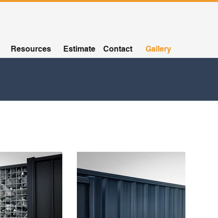
Resources
Estimate
Contact
Gallery