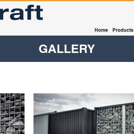
Home
Products
GALLERY