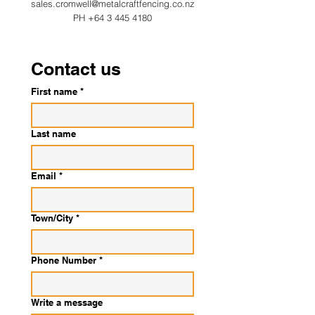
sales.cromwell@metalcraftfencing.co.nz
PH
+64 3 445 4180
Contact us
First name
*
Last name
Email
*
Town/City
*
Phone Number
*
Write a message