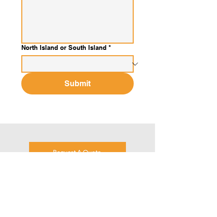
North Island or South Island
*
Submit
Request A Quote
Metalcraft are proud to be using steel from
New Zealand Steel.