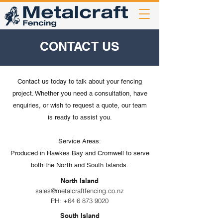
CONTACT US
Contact us today to talk about your fencing
project. Whether you need a consultation, have
enquiries, or wish to request a quote, our team
is ready to assist you.
Service Areas:
Produced in Hawkes Bay and Cromwell to serve
both the North and South Islands.
North Island
sales@metalcraftfencing.co.nz
PH:
+64 6 873 9020
South Island