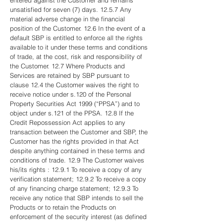
entered against the Customer and remains
unsatisfied for seven (7) days. 12.5.7 Any
material adverse change in the financial
position of the Customer. 12.6 In the event of a
default SBP is entitled to enforce all the rights
available to it under these terms and conditions
of trade, at the cost, risk and responsibility of
the Customer. 12.7 Where Products and
Services are retained by SBP pursuant to
clause 12.4 the Customer waives the right to
receive notice under s.120 of the Personal
Property Securities Act 1999 (“PPSA”) and to
object under s.121 of the PPSA. 12.8 If the
Credit Repossession Act applies to any
transaction between the Customer and SBP, the
Customer has the rights provided in that Act
despite anything contained in these terms and
conditions of trade. 12.9 The Customer waives
his/its rights : 12.9.1 To receive a copy of any
verification statement; 12.9.2 To receive a copy
of any financing charge statement; 12.9.3 To
receive any notice that SBP intends to sell the
Products or to retain the Products on
enforcement of the security interest (as defined