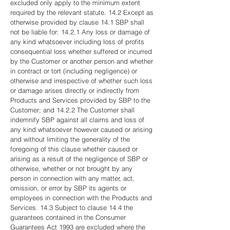
excluded only apply to the minimum extent
required by the relevant statute. 14.2 Except as
otherwise provided by clause 14.1 SBP shall
not be liable for: 14.2.1 Any loss or damage of
any kind whatsoever including loss of profits
consequential loss whether suffered or incurred
by the Customer or another person and whether
in contract or tort (including negligence) or
otherwise and irrespective of whether such loss
or damage arises directly or indirectly from
Products and Services provided by SBP to the
Customer; and 14.2.2 The Customer shall
indemnify SBP against all claims and loss of
any kind whatsoever however caused or arising
and without limiting the generality of the
foregoing of this clause whether caused or
arising as a result of the negligence of SBP or
otherwise, whether or not brought by any
person in connection with any matter, act,
omission, or error by SBP its agents or
employees in connection with the Products and
Services. 14.3 Subject to clause 14.4 the
guarantees contained in the Consumer
Guarantees Act 1993 are excluded where the