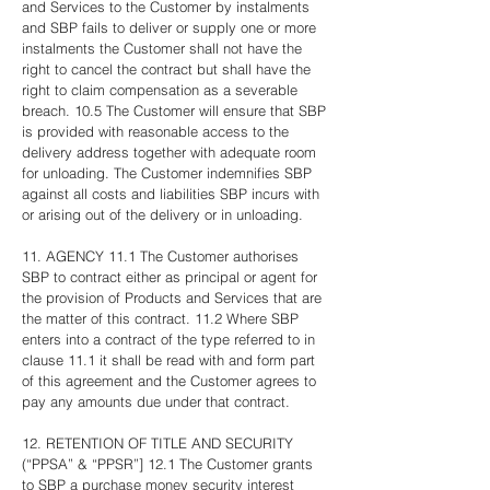
and Services to the Customer by instalments
and SBP fails to deliver or supply one or more
instalments the Customer shall not have the
right to cancel the contract but shall have the
right to claim compensation as a severable
breach. 10.5 The Customer will ensure that SBP
is provided with reasonable access to the
delivery address together with adequate room
for unloading. The Customer indemnifies SBP
against all costs and liabilities SBP incurs with
or arising out of the delivery or in unloading.
11. AGENCY 11.1 The Customer authorises
SBP to contract either as principal or agent for
the provision of Products and Services that are
the matter of this contract. 11.2 Where SBP
enters into a contract of the type referred to in
clause 11.1 it shall be read with and form part
of this agreement and the Customer agrees to
pay any amounts due under that contract.
12. RETENTION OF TITLE AND SECURITY
(“PPSA” & “PPSR”] 12.1 The Customer grants
to SBP a purchase money security interest