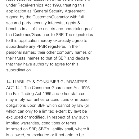
under Receiverships Act 1993, treating this
application as ‘General Security Agreement’
signed by the Customer/Guarantor with full
secured party security interests, rights &
benefits in all of the assets and undertakings of
the Customer/Guarantor, to SBP. The signatories
to this application hereby expressly agree to
subordinate any PPSR registered in their
personal names; their other company names or
their trusts’ names to that of SBP and declare
that they have authority to agree for this
subordination.
14. LIABILITY & CONSUMER GUARANTEES
ACT 14.1 The Consumer Guarantees Act 1993,
the Fair-Trading Act 1986 and other statutes
may imply warranties or conditions or impose
obligations upon SBP which cannot by law (or
which can only to a limited extent by law) be
excluded or modified. In respect of any such
implied warranties, conditions or terms
imposed on SBP, SBP’s liability shall, where it
is allowed, be excluded or if not able to be