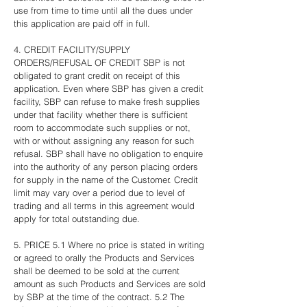
use from time to time until all the dues under
this application are paid off in full.
4. CREDIT FACILITY/SUPPLY
ORDERS/REFUSAL OF CREDIT SBP is not
obligated to grant credit on receipt of this
application. Even where SBP has given a credit
facility, SBP can refuse to make fresh supplies
under that facility whether there is sufficient
room to accommodate such supplies or not,
with or without assigning any reason for such
refusal. SBP shall have no obligation to enquire
into the authority of any person placing orders
for supply in the name of the Customer. Credit
limit may vary over a period due to level of
trading and all terms in this agreement would
apply for total outstanding due.
5. PRICE 5.1 Where no price is stated in writing
or agreed to orally the Products and Services
shall be deemed to be sold at the current
amount as such Products and Services are sold
by SBP at the time of the contract. 5.2 The