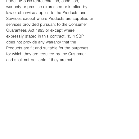
trade. 15.3 No representation, condition,
warranty or premise expressed or implied by
law or otherwise applies to the Products and
Services except where Products are supplied or
services provided pursuant to the Consumer
Guarantees Act 1993 or except where
expressly stated in this contract. 15.4 SBP
does not provide any warranty that the
Products are fit and suitable for the purposes
for which they are required by the Customer
and shall not be liable if they are not.
16. COPYRIGHT AND INTELLECTUAL
PROPERTY SBP, owns and has copyright in all
work, software, systems, solutions, drawings,
designs, specifications, electronic data and
documents produced by SBP in connection
with the Products and Services provided
pursuant to this contract and the client may use
the Products and Services only if paid for in full
and for the purpose for which they were
intended and supplied by SBP.
17. PERSONAL GUARANTEE OF COMPANY