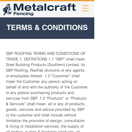
TERMS & CONDITIONS
SBP ROOFING TERMS AND CONDITIONS OF
TRADE 1. DEFINITIONS 1.1 “SBP” shall mean
Steel Building Products (Southern) Limited, its
SBP Roofing, ReoFab divisions or any agents
or employees thereof. 1.2 “Customer” shall
mean the Customer, any person acting on
behalf of and with the authority of the Customer,
or any person purchasing products and
services from SBP. 1.3 “Products” or “Products
& Services” shall mean: all or any of products,
goods, services and advice provided by SBP
to the customer and shall include without
limitation the provision of design, consultation
& fixing or installation services; the supply of
all roofing, purlins & flashings products; all