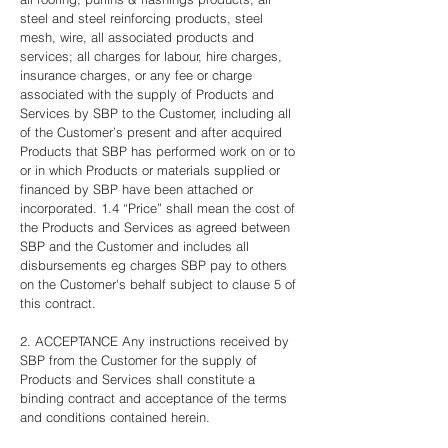
steel and steel reinforcing products, steel
mesh, wire, all associated products and
services; all charges for labour, hire charges,
insurance charges, or any fee or charge
associated with the supply of Products and
Services by SBP to the Customer, including all
of the Customer’s present and after acquired
Products that SBP has performed work on or to
or in which Products or materials supplied or
financed by SBP have been attached or
incorporated. 1.4 “Price” shall mean the cost of
the Products and Services as agreed between
SBP and the Customer and includes all
disbursements eg charges SBP pay to others
on the Customer's behalf subject to clause 5 of
this contract.
2. ACCEPTANCE Any instructions received by
SBP from the Customer for the supply of
Products and Services shall constitute a
binding contract and acceptance of the terms
and conditions contained herein.