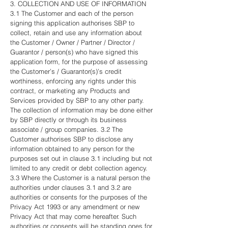
3. COLLECTION AND USE OF INFORMATION
3.1 The Customer and each of the person
signing this application authorises SBP to
collect, retain and use any information about
the Customer / Owner / Partner / Director /
Guarantor / person(s) who have signed this
application form, for the purpose of assessing
the Customer’s / Guarantor(s)’s credit
worthiness, enforcing any rights under this
contract, or marketing any Products and
Services provided by SBP to any other party.
The collection of information may be done either
by SBP directly or through its business
associate / group companies. 3.2 The
Customer authorises SBP to disclose any
information obtained to any person for the
purposes set out in clause 3.1 including but not
limited to any credit or debt collection agency.
3.3 Where the Customer is a natural person the
authorities under clauses 3.1 and 3.2 are
authorities or consents for the purposes of the
Privacy Act 1993 or any amendment or new
Privacy Act that may come hereafter. Such
authorities or consents will be standing ones for