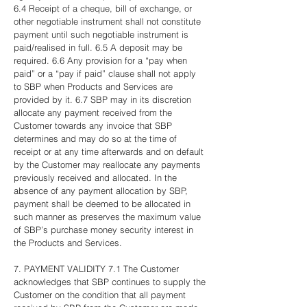
6.4 Receipt of a cheque, bill of exchange, or
other negotiable instrument shall not constitute
payment until such negotiable instrument is
paid/realised in full. 6.5 A deposit may be
required. 6.6 Any provision for a “pay when
paid” or a “pay if paid” clause shall not apply
to SBP when Products and Services are
provided by it. 6.7 SBP may in its discretion
allocate any payment received from the
Customer towards any invoice that SBP
determines and may do so at the time of
receipt or at any time afterwards and on default
by the Customer may reallocate any payments
previously received and allocated. In the
absence of any payment allocation by SBP,
payment shall be deemed to be allocated in
such manner as preserves the maximum value
of SBP’s purchase money security interest in
the Products and Services.
7. PAYMENT VALIDITY 7.1 The Customer
acknowledges that SBP continues to supply the
Customer on the condition that all payment