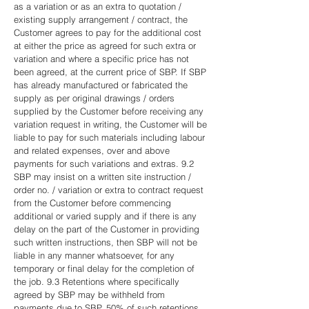
as a variation or as an extra to quotation /
existing supply arrangement / contract, the
Customer agrees to pay for the additional cost
at either the price as agreed for such extra or
variation and where a specific price has not
been agreed, at the current price of SBP. If SBP
has already manufactured or fabricated the
supply as per original drawings / orders
supplied by the Customer before receiving any
variation request in writing, the Customer will be
liable to pay for such materials including labour
and related expenses, over and above
payments for such variations and extras. 9.2
SBP may insist on a written site instruction /
order no. / variation or extra to contract request
from the Customer before commencing
additional or varied supply and if there is any
delay on the part of the Customer in providing
such written instructions, then SBP will not be
liable in any manner whatsoever, for any
temporary or final delay for the completion of
the job. 9.3 Retentions where specifically
agreed by SBP may be withheld from
payments due to SBP. 50% of such retentions