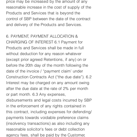
price may be increased by the amount of any
reasonable increase in the cost of supply of the
Products and Services that is beyond the
control of SBP between the date of the contract
and delivery of the Products and Services.
6. PAYMENT, PAYMENT ALLOCATION &
CHARGING OF INTEREST 6.1 Payment for
Products and Services shall be made in full
without deduction for any reason whatever
(except prior agreed Retentions, if any) on or
before the 20th day of the month following the
date of the invoice / “payment claim’ under
Construction Contracts Act (“the due date”). 6.2
Interest may be charged on any amount owing
after the due date at the rate of 2% per month
or part month. 6.3 Any expenses,
disbursements and legal costs incurred by SBP
in the enforcement of any rights contained in
this contract, including expenses for defending/
payments towards voidable preference claims
(insolvency transactions) as also including any
reasonable solicitor’s fees or debt collection
agency fees, shall be paid by the Customer,