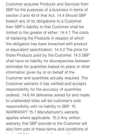
Customer acquires Products and Services from
SBP for the purposes of a business in terms of
section 2 and 43 of that Act. 14.4 Should SBP
breach any of its obligations to a Customer,
then SBP’s liability to that Customer shall be
limited to the greater of either: 14.4.1 The costs
of replacing the Products in respect of which
the obligation has been breached with product
or equivalent specification; 14.4.2 The price for
those Products paid by the Customer. 14.5 SBP
shall have no liability for discrepancies between
estimates for quantities based on plans or other
information given by or on behalf of the
Customer and quantities actually required. The
Customer warrants it has verified and accepts
responsibility for the accuracy of quantities
ordered. 14.6 All deliveries asked for and made
to unattended sites will be customer’s sole
responsibility with no liability to SBP. 15.
WARRANTY 15.1 Manufacturer’s warranty
applies where applicable. 15.2 Any written
warranty that SBP provide to the Customer will
also form part of these terms and conditions of