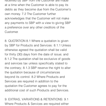
received by SBP from the Customer are made
at a time when the Customer is able to pay its
debts as they become due from the Customer’s
own money. 7.2 The Customer further
acknowledges that the Customer will not make
any payments to SBP with a view to giving SBP
a preference over any other creditors of the
Customer.
8. QUOTATION 8.1 Where a quotation is given
by SBP for Products and Services: 8.1.1 Unless
otherwise agreed the quotation shall be valid
for thirty (30) days from the date of issue; and
8.1.2 The quotation shall be exclusive of goods
and services tax unless specifically stated to
the contrary; 8.1.3 SBP reserve the right to alter
the quotation because of circumstances
beyond its control. 8.2 Where Products and
Services are required in addition to the
quotation the Customer agrees to pay for the
additional cost of such Products and Services.
9. EXTRAS, VARIATIONS & RETENTIONS: 9.1
Where Products & Services are required either