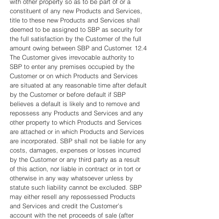
with other property so as to be part of or a
constituent of any new Products and Services,
title to these new Products and Services shall
deemed to be assigned to SBP as security for
the full satisfaction by the Customer of the full
amount owing between SBP and Customer. 12.4
The Customer gives irrevocable authority to
SBP to enter any premises occupied by the
Customer or on which Products and Services
are situated at any reasonable time after default
by the Customer or before default if SBP
believes a default is likely and to remove and
repossess any Products and Services and any
other property to which Products and Services
are attached or in which Products and Services
are incorporated. SBP shall not be liable for any
costs, damages, expenses or losses incurred
by the Customer or any third party as a result
of this action, nor liable in contract or in tort or
otherwise in any way whatsoever unless by
statute such liability cannot be excluded. SBP
may either resell any repossessed Products
and Services and credit the Customer’s
account with the net proceeds of sale (after