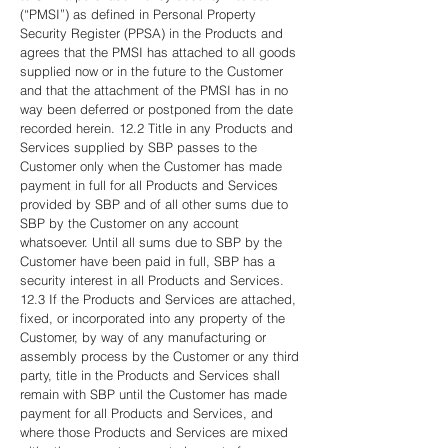
(“PMSI”) as defined in Personal Property
Security Register (PPSA) in the Products and
agrees that the PMSI has attached to all goods
supplied now or in the future to the Customer
and that the attachment of the PMSI has in no
way been deferred or postponed from the date
recorded herein. 12.2 Title in any Products and
Services supplied by SBP passes to the
Customer only when the Customer has made
payment in full for all Products and Services
provided by SBP and of all other sums due to
SBP by the Customer on any account
whatsoever. Until all sums due to SBP by the
Customer have been paid in full, SBP has a
security interest in all Products and Services.
12.3 If the Products and Services are attached,
fixed, or incorporated into any property of the
Customer, by way of any manufacturing or
assembly process by the Customer or any third
party, title in the Products and Services shall
remain with SBP until the Customer has made
payment for all Products and Services, and
where those Products and Services are mixed