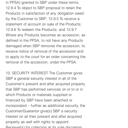
in PPSA) granted to SBP under these terms;
12.9.4 To object to SBP proposal to retain the
Products in satisfaction of any obligation owed
by the Customer to SBP; 12.9.5 To receive a
statement of account on sale of the Products;
12.9.6 To redeem the Products; and 12.9.7
Where any Products becomes an accession, as
defined in the PPSA, to not have any Products
damaged when SBP removes the accession, to
receive notice of removal of the accession and
to apply to the court for an order concerning the
removal of the accession, under the PPSA.
13. SECURITY INTEREST The Customer gives
SBP a general security interest in all of the
Customer’s present and after acquired property
that SBP has performed services on or to or in
which Products or materials supplied or
financed by SBP have been attached or
incorporated – further as additional security, the
Customer/Guarantor give(s) SBP a security
interest on all their present and after acquired
property as well with rights to appoint
Receiver(s) for collection at its sole discretion,