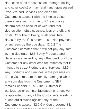
deduction of all repossession, storage, selling
and other costs) or may retain any repossessed
Products and Services and credit the
Customer’s account with the invoice value
thereof less such sum as SBP reasonably
determines on account of wear and tear,
depreciation, obsolescence, loss or profit and
costs. 12.5 The following shall constitute
defaults by the Customer: 12.5.1 Non-payment
of any sum by the due date. 12.5.2 The
Customer intimates that it will not pay any sum
by the due date. 12.5.3 Any Products and
Services are seized by any other creditor of the
Customer or any other creditor intimates that it
intends to seize Products and Services. 12.5.4
Any Products and Services in the possession
of the Customer are materially damaged while
any sum due from the Customer to SBP
remains unpaid. 12.5.5 The Customer is
bankrupted or put into liquidation or a receiver
is appointed to any of the Customer’s assets or
a landlord distains against any of the
Customer’s assets. 12.5.6 A Court judgment is