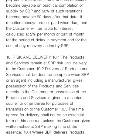
become payable on practical completion of
supply by SBP and 50% of such retentions
become payable 90 days after that date. If
retention moneys are not paid when due, then
the Customer will be liable for interest
calculated at 2% per month or part of month,
for the period of delay in payment and for the
cost of any recovery action by SBP.
10. RISK AND DELIVERY 10.1 The Products
and Services remain at SBP risk until delivery
to the Customer. 10.2 Delivery of Products and
Services shall be deemed complete when SBP,
or an agent including a manufacturer, gives
possession of the Products and Services
directly to the Customer or possession of the
Products and Services is given to a carrier,
courier, or other bailee for purposes of
transmission to the Customer. 10.3 The time
agreed for delivery shall not be an essential
term of this contract unless the Customer gives
written notice to SBP making time of the
essence. 10.4 Where SBP delivers Products